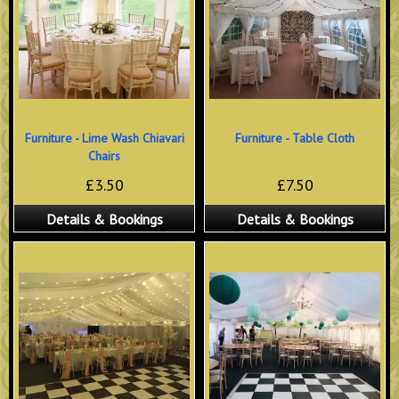
Furniture - Lime Wash Chiavari
Furniture - Table Cloth
Chairs
£3.50
£7.50
Details & Bookings
Details & Bookings