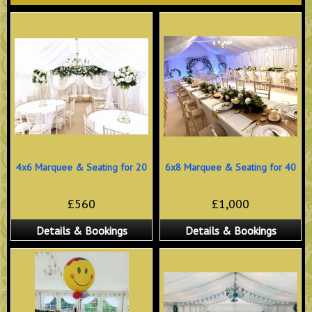
4x6 Marquee & Seating for 20
6x8 Marquee & Seating for 40
£560
£1,000
Details & Bookings
Details & Bookings