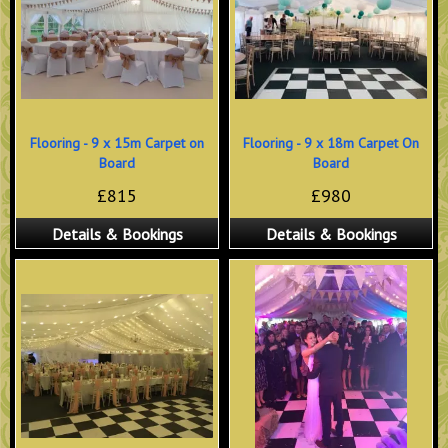
Flooring - 9 x 15m Carpet on
Flooring - 9 x 18m Carpet On
Board
Board
£815
£980
Details & Bookings
Details & Bookings