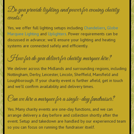
Do you provide lighting and power for evening charity
events?
Yes, we offer full lighting setups including
Chandeliers
,
Globe
Marquee Lighting
and
Uplighters
. Power requirements can be
discussed in advance; we’ll ensure your lighting and heating
systems are connected safely and efficiently.
How far do you deliver for charity marquee hire?
We deliver across the Midlands and surrounding regions, including
Nottingham, Derby, Leicester, Lincoln, Sheffield, Mansfield and
Loughborough. If your charity event is further afield, get in touch
and we’ll confirm availability and delivery times.
Can we hire a marquee for a single-day fundraiser?
Yes. Many charity events are one-day functions, and we can
arrange delivery a day before and collection shortly after the
event. Setup and takedown are handled by our experienced team
so you can focus on running the fundraiser itself.