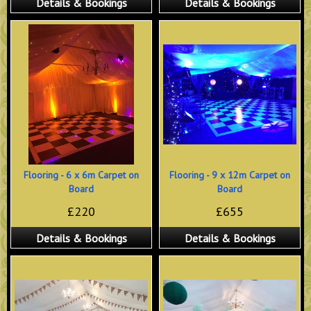
Details & Bookings
Details & Bookings
Flooring - 6 x 6m Carpet on
Flooring - 9 x 12m Carpet on
Board
Board
£220
£655
Details & Bookings
Details & Bookings