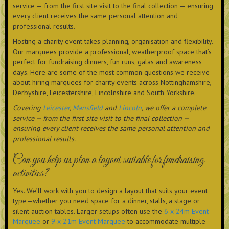
service — from the first site visit to the final collection — ensuring
every client receives the same personal attention and
professional results.
Hosting a charity event takes planning, organisation and flexibility.
Our marquees provide a professional, weatherproof space that’s
perfect for fundraising dinners, fun runs, galas and awareness
days. Here are some of the most common questions we receive
about hiring marquees for charity events across Nottinghamshire,
Derbyshire, Leicestershire, Lincolnshire and South Yorkshire.
Covering
Leicester
,
Mansfield
and
Lincoln
, we offer a complete
service — from the first site visit to the final collection —
ensuring every client receives the same personal attention and
professional results.
Can you help us plan a layout suitable for fundraising
activities?
Yes. We’ll work with you to design a layout that suits your event
type—whether you need space for a dinner, stalls, a stage or
silent auction tables. Larger setups often use the
6 x 24m Event
Marquee
or
9 x 21m Event Marquee
to accommodate multiple