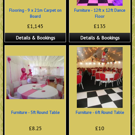
Flooring - 9 x 21m Carpet on
Furniture - 12ft x 12ft Dance
Board
Floor
£1,145
£135
Details & Bookings
Details & Bookings
Furniture - 5ft Round Table
Furniture - 6ft Round Table
£8.25
£10