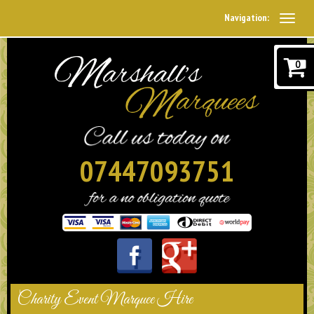
Navigation:
0
07447093751
Charity Event Marquee Hire