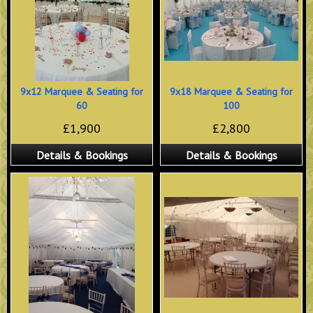
9x12 Marquee & Seating for
9x18 Marquee & Seating for
60
100
£1,900
£2,800
Details & Bookings
Details & Bookings