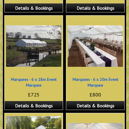
Details & Bookings
Details & Bookings
Marquees - 6 x 18m Event
Marquees - 6 x 20m Event
Marquee
Marquee
£725
£800
Details & Bookings
Details & Bookings