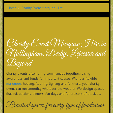
Home
Charity Event Marquee Hire
Charity Event Marquee Hire in
Nottingham, Derby, Leicester and
Beyond
Charity events often bring communities together, raising
awareness and funds for important causes. With our flexible
marquees
, heating, flooring, lighting and furniture, your charity
event can run smoothly whatever the weather. We design spaces
that suit auctions, dinners, fun days and fundraisers of all sizes.
Practical spaces for every type of fundraiser