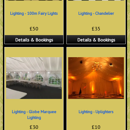
Lighting - 100m Fairy Lights
Lighting - Chandelier
£50
£35
Details & Bookings
Details & Bookings
Lighting - Globe Marquee
Lighting - Uplighters
Lighting
£30
£10