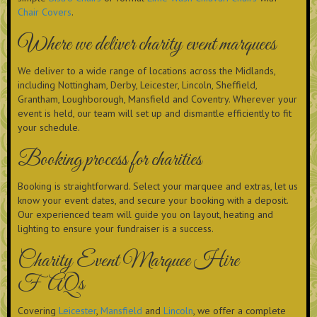
Chair Covers
.
Where we deliver charity event marquees
We deliver to a wide range of locations across the Midlands,
including Nottingham, Derby, Leicester, Lincoln, Sheffield,
Grantham, Loughborough, Mansfield and Coventry. Wherever your
event is held, our team will set up and dismantle efficiently to fit
your schedule.
Booking process for charities
Booking is straightforward. Select your marquee and extras, let us
know your event dates, and secure your booking with a deposit.
Our experienced team will guide you on layout, heating and
lighting to ensure your fundraiser is a success.
Charity Event Marquee Hire
FAQs
Covering
Leicester
,
Mansfield
and
Lincoln
, we offer a complete