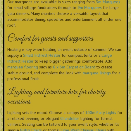
Our marquees are available in sizes ranging from
3m Marquees
for small village fundraisers through to
9m Marquees
for large
gala dinners. Many charities choose a versatile layout that
accommodates dining, speeches and entertainment all under one
roof.
Comfort for guests and supporters
Heating is key when holding an event outside of summer. We can
supply a
Small Indirect Heater
for compact tents or a
Large
Indirect Heater
to keep bigger gatherings comfortable. Add
marquee flooring
such as
6 x 6m Carpet on Board
to create
stable ground, and complete the look with
marquee linings
for a
professional finish.
Lighting and furniture hire for charity
occasions
Lighting sets the mood. Choose a canopy of
100m Fairy Lights
for
a relaxed evening or elegant
Chandelier
lighting for formal
dinners. Seating can be tailored to your event style, whether it’s
simple
Bistro Chairs
or formal
Lime Wash Chiavari Chairs
with