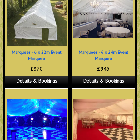
Marquees - 6 x 22m Event
Marquees - 6 x 24m Event
Marquee
Marquee
£870
£945
Details & Bookings
Details & Bookings