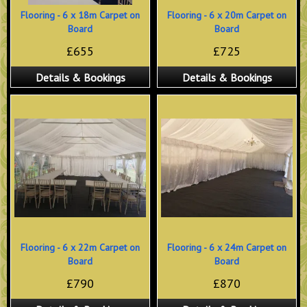
Flooring - 6 x 18m Carpet on
Flooring - 6 x 20m Carpet on
Board
Board
£655
£725
Details & Bookings
Details & Bookings
Flooring - 6 x 22m Carpet on
Flooring - 6 x 24m Carpet on
Board
Board
£790
£870