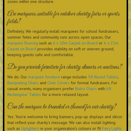
zones within one structure.
Are marquees suitable for outdoor charity fairs or sports
fields?
Definitely. We regularly install marquees for school fundraisers,
summer fetes and community runs across open spaces. Our
marquee flooring
such as
6 x 10m Carpet on Board
or
6 x 22m
Carpet on Board
provides stability on soft or uneven ground,
keeping guests safe and comfortable.
Do you provide furniture for charity dinners or auctions?
We do. Our
marquee furniture
range includes
5ft Round Tables
,
Banqueting Chairs
and
Chair Covers
for formal fundraisers. For
casual events, many organisers prefer
Bistro Chairs
with
6ft
Rectangular Tables
for a more relaxed layout.
Can the marquee be branded or themed for our charity?
Yes. You’re welcome to bring banners, pop-up displays and décor
that reflect your charity’s message. We can also install lighting
such as
Uplighters
in your organisation’s colours or fit
Fairy Lights