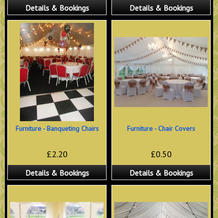
Details & Bookings
Details & Bookings
Furniture - Banqueting Chairs
Furniture - Chair Covers
£2.20
£0.50
Details & Bookings
Details & Bookings