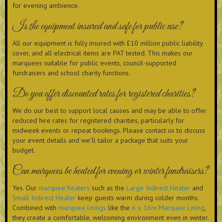
for evening ambience.
Is the equipment insured and safe for public use?
All our equipment is fully insured with £10 million public liability
cover, and all electrical items are PAT tested. This makes our
marquees suitable for public events, council-supported
fundraisers and school charity functions.
Do you offer discounted rates for registered charities?
We do our best to support local causes and may be able to offer
reduced hire rates for registered charities, particularly for
midweek events or repeat bookings. Please contact us to discuss
your event details and we’ll tailor a package that suits your
budget.
Can marquees be heated for evening or winter fundraisers?
Yes. Our
marquee heaters
such as the
Large Indirect Heater
and
Small Indirect Heater
keep guests warm during colder months.
Combined with
marquee linings
like the
6 x 16m Marquee Lining
,
they create a comfortable, welcoming environment even in winter.