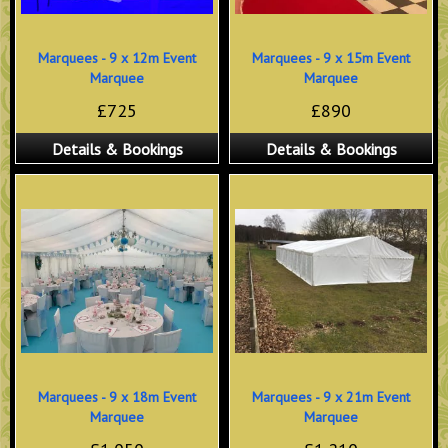
Marquees - 9 x 12m Event
Marquees - 9 x 15m Event
Marquee
Marquee
£725
£890
Details & Bookings
Details & Bookings
Marquees - 9 x 18m Event
Marquees - 9 x 21m Event
Marquee
Marquee